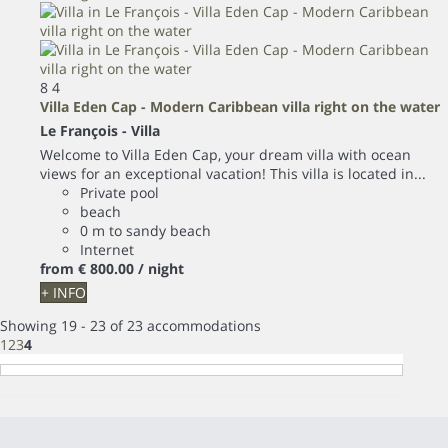
8
4
Villa Eden Cap - Modern Caribbean villa right on the water
Le François -
Villa
Welcome to Villa Eden Cap, your dream villa with ocean
views for an exceptional vacation! This villa is located in...
Private pool
beach
0 m to sandy beach
Internet
from
€ 800.
00
/ night
+ INFO
Showing 19 - 23 of 23 accommodations
1
2
3
4