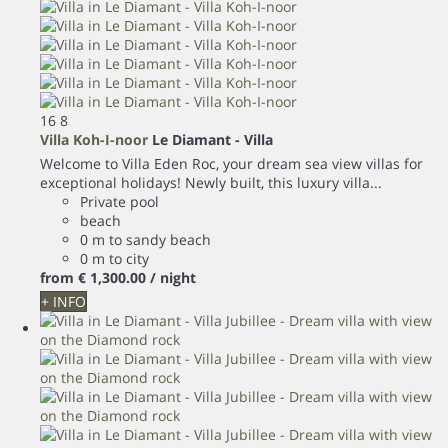
16
8
Villa Koh-I-noor
Le Diamant -
Villa
Welcome to Villa Eden Roc, your dream sea view villas for
exceptional holidays! Newly built, this luxury villa...
Private pool
beach
0 m to sandy beach
0 m to city
from
€ 1,300.
00
/ night
+ INFO