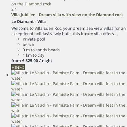
2
1
Villa Jubillee - Dream villa with view on the Diamond rock
Le Diamant -
Villa
Welcome to Villa Eden Roc, your dream sea view villas for an
exceptional holiday!Newly built, this luxury villa offers...
Private pool
beach
0 m to sandy beach
1 km to city
from
€ 325.
00
/ night
+ INFO