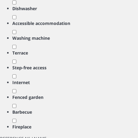
Dishwasher
Accessible accommodation
Washing machine
Terrace
Step-free access
Internet
Fenced garden
Barbecue
Fireplace