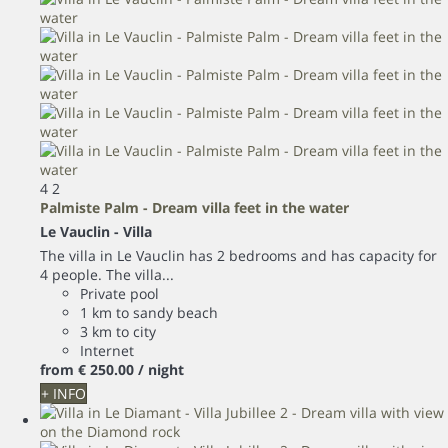
4
2
Palmiste Palm - Dream villa feet in the water
Le Vauclin -
Villa
The villa in Le Vauclin has 2 bedrooms and has capacity for
4 people. The villa...
Private pool
1 km to sandy beach
3 km to city
Internet
from
€ 250.
00
/ night
+ INFO