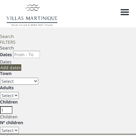
Men
Search
FILTERS
Search
Dates
Dates
Add dates
Town
Adults
Children
Children
Nº children