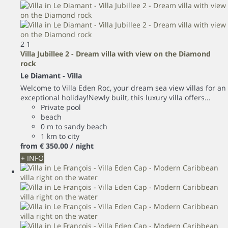
2
1
Villa Jubillee 2 - Dream villa with view on the Diamond
rock
Le Diamant -
Villa
Welcome to Villa Eden Roc, your dream sea view villas for an
exceptional holiday!Newly built, this luxury villa offers...
Private pool
beach
0 m to sandy beach
1 km to city
from
€ 350.
00
/ night
+ INFO