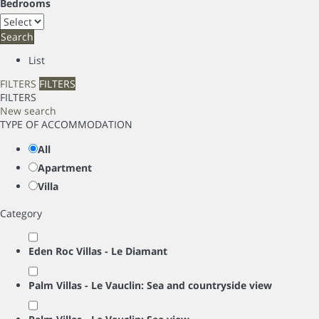
Bedrooms
Search
List
FILTERS
FILTERS
FILTERS
New search
TYPE OF ACCOMMODATION
All
Apartment
Villa
Category
Eden Roc Villas - Le Diamant
Palm Villas - Le Vauclin: Sea and countryside view