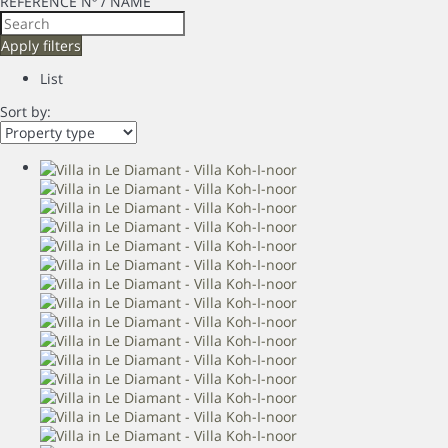
REFERENCE Nº / NAME
Apply filters
List
Sort by: