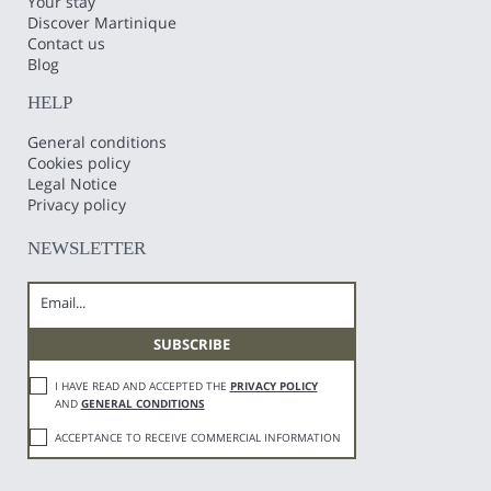
Your stay
Discover Martinique
Contact us
Blog
HELP
General conditions
Cookies policy
Legal Notice
Privacy policy
NEWSLETTER
I HAVE READ AND ACCEPTED THE
PRIVACY POLICY
AND
GENERAL CONDITIONS
ACCEPTANCE TO RECEIVE COMMERCIAL INFORMATION