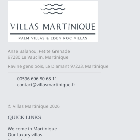
Anse Balahou, Petite Grenade
97280 Le Vauclin, Martinique
Ravine gens bois, Le Diamant 97223, Martinique
00596 696 80 68 11
contact@villasmartinique.fr
© Villas Martinique 2026
QUICK LINKS
Welcome in Martinique
Our luxury villas