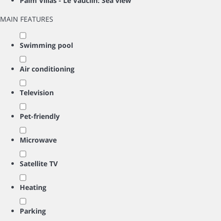
Palm Villas - Le Vauclin: Sea view
MAIN FEATURES
Swimming pool
Air conditioning
Television
Pet-friendly
Microwave
Satellite TV
Heating
Parking